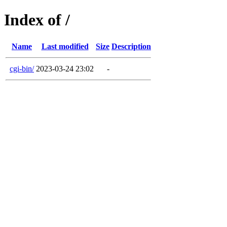
Index of /
Name
Last modified
Size
Description
cgi-bin/
2023-03-24 23:02
-